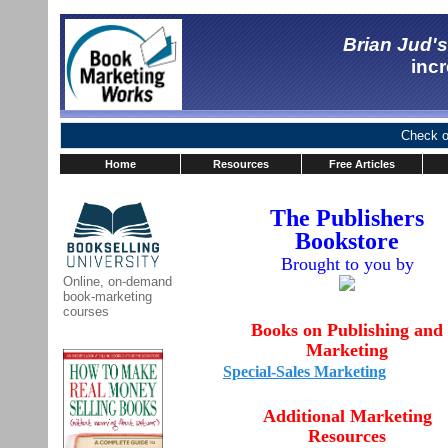
Brian Jud'
incr
Check ou
Home
Resources
Free Articles
The Publishers
Bookstore
Brought to you by
Online, on-demand
book-marketing
courses
Books on Publishing and
Marketing
Special-Sales Marketing
Additional Marketing
Resources