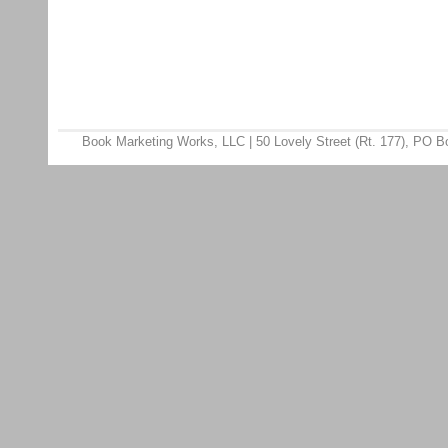
Book Marketing Works, LLC | 50 Lovely Street (Rt. 177), PO 