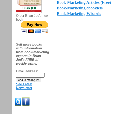
Book-Marketing Articles (Free)
Book-Marketing ebooklets
Book-Marketing Wizards
Order Brian Jud's new
book
Sell more books
with information
from book-marketing
experts in Brian
Jud's FREE bi-
weekly ezine.
Email address:
See Latest
Newsletter