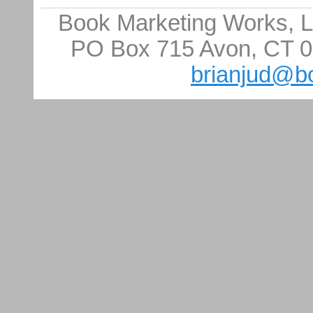
Book Marketing Works, LL
PO Box 715 Avon, CT 0
brianjud@b